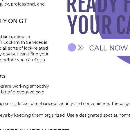
uick, professional, and
LY ON GT
 charm, needs a
GT Locksmith Services is
all sorts of lock-related
y day but can't find your
k before you can finish
nts
ks are working smoothly
bit of preventive care
ling smart locks for enhanced security and convenience. These s
eys by keeping them organized. Use a designated spot at home or