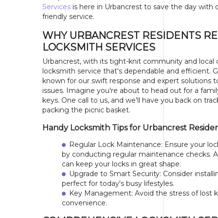
Services
is here in Urbancrest to save the day with q
friendly service.
WHY URBANCREST RESIDENTS RE
LOCKSMITH SERVICES
Urbancrest, with its tight-knit community and local
locksmith service that's dependable and efficient. 
known for our swift response and expert solutions to 
issues. Imagine you're about to head out for a famil
keys. One call to us, and we'll have you back on trac
packing the picnic basket.
Handy Locksmith Tips for Urbancrest Reside
Regular Lock Maintenance: Ensure your loc
by conducting regular maintenance checks. A 
can keep your locks in great shape.
Upgrade to Smart Security: Consider instal
perfect for today's busy lifestyles.
Key Management: Avoid the stress of lost k
convenience.