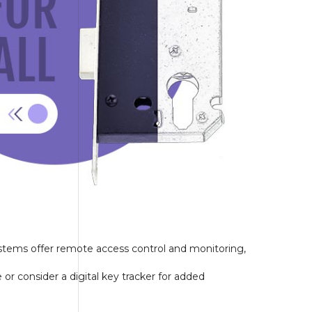
ystems offer remote access control and monitoring,
 consider a digital key tracker for added