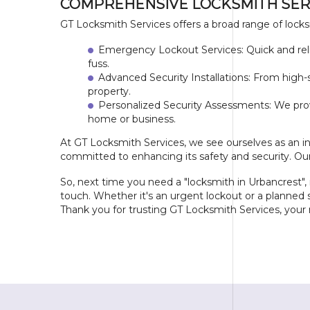
COMPREHENSIVE LOCKSMITH SER
GT Locksmith Services offers a broad range of locks
Emergency Lockout Services: Quick and relia
fuss.
Advanced Security Installations: From high-
property.
Personalized Security Assessments: We pro
home or business.
At GT Locksmith Services, we see ourselves as an i
committed to enhancing its safety and security. Our
So, next time you need a "locksmith in Urbancrest
touch. Whether it's an urgent lockout or a planned s
Thank you for trusting GT Locksmith Services, your r