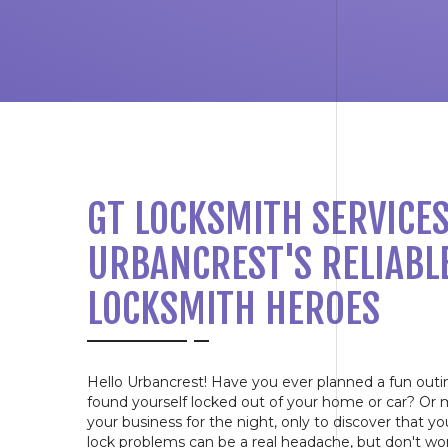
GT LOCKSMITH SERVICES
URBANCREST'S RELIABL
LOCKSMITH HEROES
Hello Urbancrest! Have you ever planned a fun outi
found yourself locked out of your home or car? Or 
your business for the night, only to discover that y
lock problems can be a real headache, but don't wo