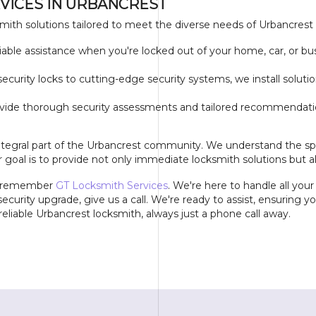
VICES IN URBANCREST
mith solutions tailored to meet the diverse needs of Urbancrest
ble assistance when you're locked out of your home, car, or bus
security locks to cutting-edge security systems, we install solu
vide thorough security assessments and tailored recommendation
ntegral part of the Urbancrest community. We understand the spe
 goal is to provide not only immediate locksmith solutions but a
", remember
GT Locksmith Services
. We're here to handle all you
ecurity upgrade, give us a call. We're ready to assist, ensuring 
eliable Urbancrest locksmith, always just a phone call away.