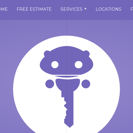
+
OME
FREE ESTIMATE
SERVICES
LOCATIONS