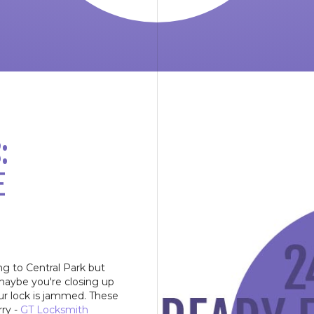
:
E
ng to Central Park but
maybe you're closing up
our lock is jammed. These
rry -
GT Locksmith