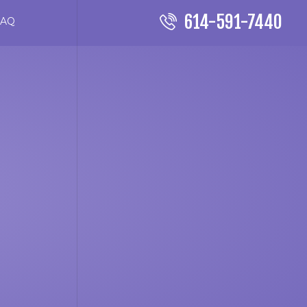
614-591-7440
FAQ