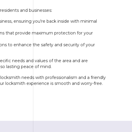
 residents and businesses:
iness, ensuring you're back inside with minimal
tions that provide maximum protection for your
s to enhance the safety and security of your
cific needs and values of the area and are
lso lasting peace of mind.
r locksmith needs with professionalism and a friendly
your locksmith experience is smooth and worry-free.