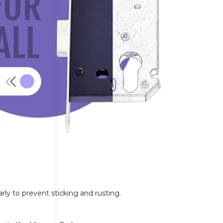
ly to prevent sticking and rusting.