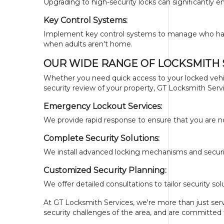
Upgrading to high-security locks can significantly 
Key Control Systems:
Implement key control systems to manage who has ac
when adults aren't home.
OUR WIDE RANGE OF LOCKSMITH 
Whether you need quick access to your locked vehi
security review of your property, GT Locksmith Servi
Emergency Lockout Services:
We provide rapid response to ensure that you are no
Complete Security Solutions:
We install advanced locking mechanisms and securi
Customized Security Planning:
We offer detailed consultations to tailor security 
At GT Locksmith Services, we're more than just servi
security challenges of the area, and are committed 