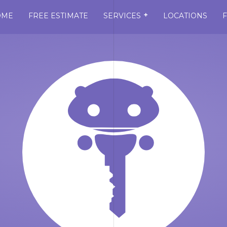
+
OME
FREE ESTIMATE
SERVICES
LOCATIONS