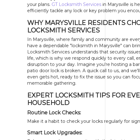
your plans.
GT Locksmith Services
in Marysville is h
efficiently tackle any lock or key problem you enco
WHY MARYSVILLE RESIDENTS CH
LOCKSMITH SERVICES
In Marysville, where family and community are eve
have a dependable "locksmith in Marysville" can br
Locksmith Services understands that security issue
life, which is why we respond quickly to every call, 
disruption to your day. Imagine you're hosting a ba
patio door lock is broken. A quick call to us, and we'l
even gets hot, ready to fix the issue so you can foc
memorable gathering.
EXPERT LOCKSMITH TIPS FOR EV
HOUSEHOLD
Routine Lock Checks:
Make it a habit to check your locks regularly for s
Smart Lock Upgrades: