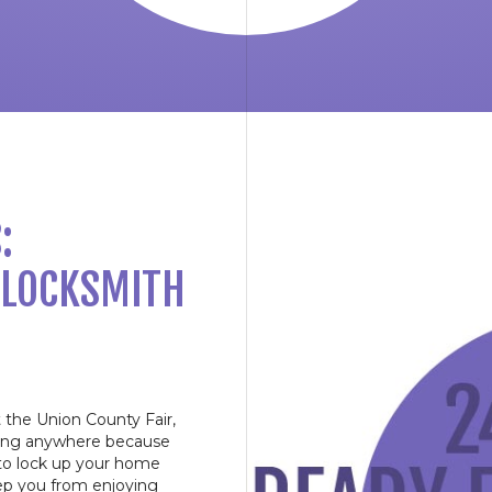
:
 LOCKSMITH
at the Union County Fair,
going anywhere because
 to lock up your home
eep you from enjoying