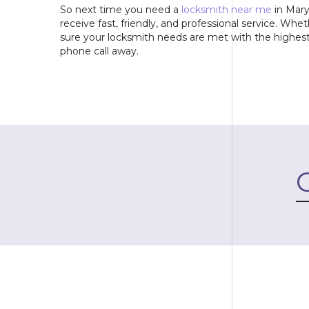
So next time you need a
locksmith near me
in Mary
receive fast, friendly, and professional service. Whe
sure your locksmith needs are met with the highest 
phone call away.