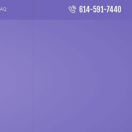
614-591-7440
FAQ