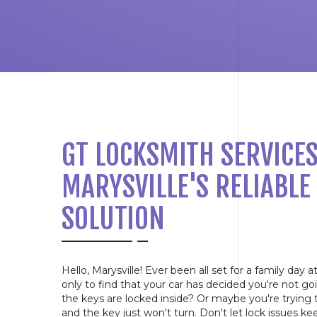
GT LOCKSMITH SERVICES
MARYSVILLE'S RELIABLE
SOLUTION
Hello, Marysville! Ever been all set for a family day 
only to find that your car has decided you're not 
the keys are locked inside? Or maybe you're trying
and the key just won't turn. Don't let lock issues k