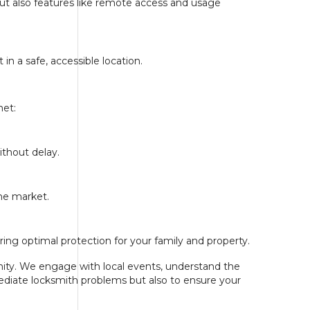
but also features like remote access and usage
n a safe, accessible location.
met:
ithout delay.
the market.
ing optimal protection for your family and property.
unity. We engage with local events, understand the
mediate locksmith problems but also to ensure your