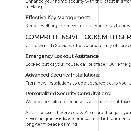
Enhance your home security with the latest in smart
tracking.
Effective Key Management:
Keep a well-organized system for your keys to prev
COMPREHENSIVE LOCKSMITH SERV
GT Locksmith Services offers a broad array of servic
Emergency Lockout Assistance:
Locked out of your house, car, or office? Our emerge
Advanced Security Installations:
From new installations to upgrades, we equip your p
Personalized Security Consultations:
We provide tailored security assessments that take 
At GT Locksmith Services, we're more than just your
area's unique needs, and are committed to enhancing
long-term peace of mind.