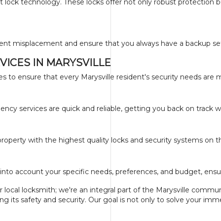
 lock technology. These locks offer not only robust protection 
ent misplacement and ensure that you always have a backup set i
ICES IN MARYSVILLE
es to ensure that every Marysville resident's security needs are 
ncy services are quick and reliable, getting you back on track w
roperty with the highest quality locks and security systems on 
into account your specific needs, preferences, and budget, ensur
 local locksmith; we're an integral part of the Marysville comm
 its safety and security. Our goal is not only to solve your im