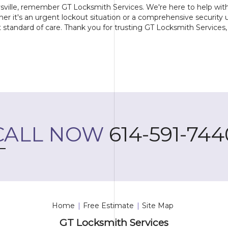
sville, remember GT Locksmith Services. We're here to help with 
ther it's an urgent lockout situation or a comprehensive security 
standard of care. Thank you for trusting GT Locksmith Services, 
CALL NOW
614-591-744
Home
|
Free Estimate
|
Site Map
GT Locksmith Services