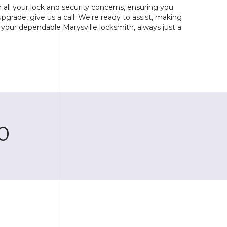
all your lock and security concerns, ensuring you
upgrade, give us a call. We're ready to assist, making
your dependable Marysville locksmith, always just a
0