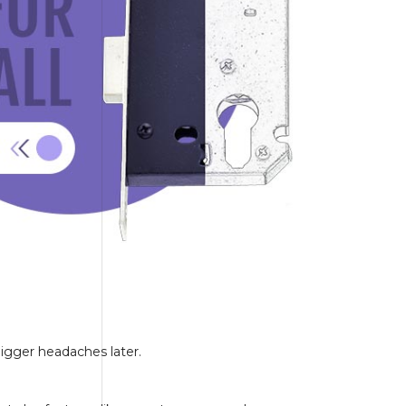
bigger headaches later.