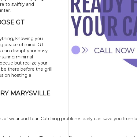
ere to swiftly and
unter.
OOSE GT
rything, knowing you
ing peace of mind. GT
s can disrupt your busy
ensuring minimal
rbecue but realize your
l be there before the grill
us on hosting a
ERY MARYSVILLE
igns of wear and tear. Catching problems early can save you from 