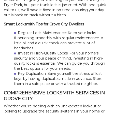
Fryer Park, but your trunk lock is jammed. With one quick
call to us, we'll have it fixed in no time, ensuring your day
out is back on track without a hitch.
Smart Locksmith Tips for Grove City Dwellers
Regular Lock Maintenance: Keep your locks
functioning smoothly with regular maintenance. A
little oil and a quick check can prevent a lot of
headaches.
Invest in High-Quality Locks: For your home's
security and your peace of mind, investing in high-
quality locks is essential. We can guide you through
the best options for your needs.
Key Duplication: Save yourself the stress of lost
keys by having duplicates made in advance. Store
them in a safe place or with a trusted neighbor.
COMPREHENSIVE LOCKSMITH SERVICES IN
HOME
GROVE CITY
Whether you're dealing with an unexpected lockout or
FREE ESTIMATE
looking to upgrade the security systems in your home or