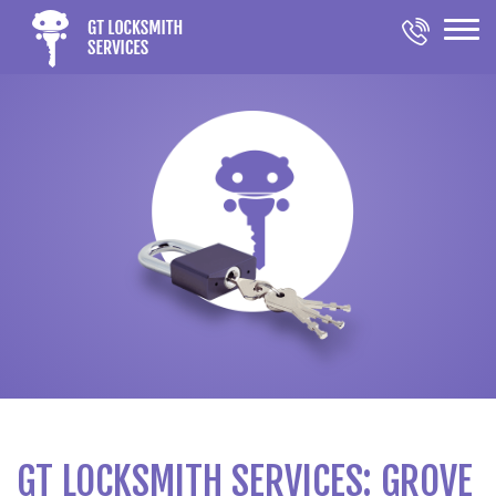
GT LOCKSMITH SERVICES: GROVE