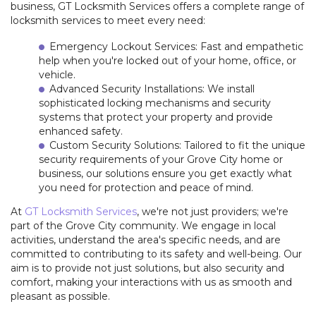
business, GT Locksmith Services offers a complete range of
+
SERVICES
locksmith services to meet every need:
Emergency Lockout Services: Fast and empathetic
LOCATIONS
help when you're locked out of your home, office, or
vehicle.
FAQ
Advanced Security Installations: We install
sophisticated locking mechanisms and security
systems that protect your property and provide
SITE MAP
enhanced safety.
Custom Security Solutions: Tailored to fit the unique
security requirements of your Grove City home or
business, our solutions ensure you get exactly what
you need for protection and peace of mind.
At
GT Locksmith Services
, we're not just providers; we're
part of the Grove City community. We engage in local
activities, understand the area's specific needs, and are
committed to contributing to its safety and well-being. Our
aim is to provide not just solutions, but also security and
comfort, making your interactions with us as smooth and
pleasant as possible.