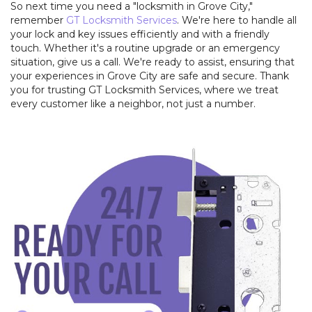
So next time you need a "locksmith in Grove City,"
remember
GT Locksmith Services
. We're here to handle all
your lock and key issues efficiently and with a friendly
touch. Whether it's a routine upgrade or an emergency
situation, give us a call. We're ready to assist, ensuring that
your experiences in Grove City are safe and secure. Thank
you for trusting GT Locksmith Services, where we treat
every customer like a neighbor, not just a number.