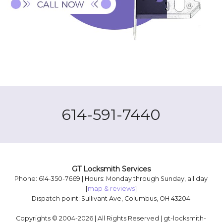
614-591-7440
GT Locksmith Services
Phone: 614-350-7669 | Hours: Monday through Sunday, all day
[
map & reviews
]
Dispatch point: Sullivant Ave, Columbus, OH 43204
Copyrights © 2004-2026 | All Rights Reserved | gt-locksmith-