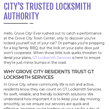
CITY'S TRUSTED LOCKSMITH
AUTHORITY
Hello, Grove City! Ever rushed out to catch a performance
at the Grove City Town Center, only to discover you've
locked yourself out of your car? Or perhaps you're prepping
for a big family BBQ, but the lock on your patio door just
won't cooperate. When those little lock quirks threaten to
derail your plans,
GT Locksmith Services
is here to ensure
they're just minor bumps in the road.
WHY GROVE CITY RESIDENTS TRUST GT
LOCKSMITH SERVICES
In Grove City, where community life is rich and active,
residents know they can count on GT Locksmith Services
for swift, reliable, and friendly locksmith solutions. We
understand how important it is to keep your day moving
smoothly, so we ensure our services are quick and
effective. Imagine you're loading up your car for a day at