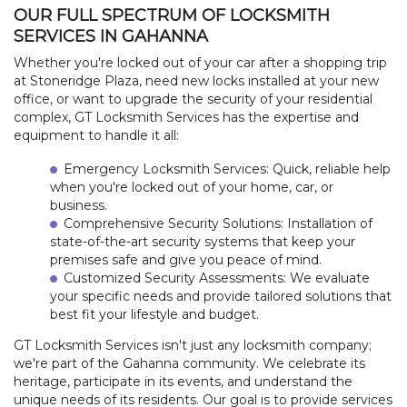
OUR FULL SPECTRUM OF LOCKSMITH
FREE ESTIMATE
SERVICES IN GAHANNA
+
SERVICES
Whether you're locked out of your car after a shopping trip
at Stoneridge Plaza, need new locks installed at your new
office, or want to upgrade the security of your residential
LOCATIONS
complex, GT Locksmith Services has the expertise and
equipment to handle it all:
FAQ
Emergency Locksmith Services: Quick, reliable help
when you're locked out of your home, car, or
SITE MAP
business.
Comprehensive Security Solutions: Installation of
state-of-the-art security systems that keep your
premises safe and give you peace of mind.
Customized Security Assessments: We evaluate
your specific needs and provide tailored solutions that
best fit your lifestyle and budget.
GT Locksmith Services isn't just any locksmith company;
we're part of the Gahanna community. We celebrate its
heritage, participate in its events, and understand the
unique needs of its residents. Our goal is to provide services