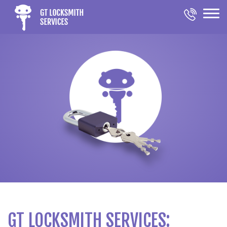
GT LOCKSMITH SERVICES: