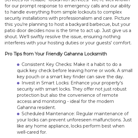
for our prompt response to emergency calls and our ability
to handle everything from simple lockouts to complex
security installations with professionalism and care. Picture
this: you're planning to host a backyard barbecue, but your
patio door decides now is the time to act up. Just give us a
shout. We'll swiftly resolve the issue, ensuring nothing
interferes with your hosting duties or your guests' comfort.
Pro Tips from Your Friendly Gahanna Locksmith
Consistent Key Checks: Make it a habit to do a
quick key check before leaving home or work. A small
key pouch or a smart key finder can save the day.
Invest in Smart Locks: Enhance your property's
security with smart locks. They offer not just robust
protection but also the convenience of remote
access and monitoring - ideal for the modern
Gahanna resident.
Scheduled Maintenance: Regular maintenance of
your locks can prevent unforeseen malfunctions. Just
like any home appliance, locks perform best when
HOME
well-cared for.