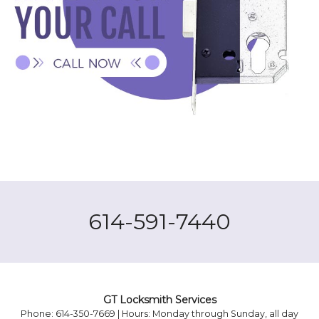
614-591-7440
GT Locksmith Services
Phone: 614-350-7669 | Hours: Monday through Sunday, all day