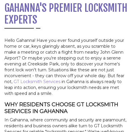
GAHANNA'S PREMIER LOCKSMITH
EXPERTS
Hello Gahanna! Have you ever found yourself outside your
home or car, keys glaringly absent, as you scramble to
make a meeting or catch a flight from nearby John Glenn
Airport? Or maybe you're stepping out to enjoy a serene
evening at Creekside Park, only to discover your home's
front lock won't turn. Situations like these are not just
inconvenient - they can throw off your whole day. But fear
not,
GT Locksmith Services
in Gahanna is always ready to
leap into action, ensuring your locksmith needs are met
with speed and a smile.
WHY RESIDENTS CHOOSE GT LOCKSMITH
SERVICES IN GAHANNA
In Gahanna, where community and security are paramount,
residents and business owners alike turn to GT Locksmith
Services for reliable "locksmith services." We're well-known