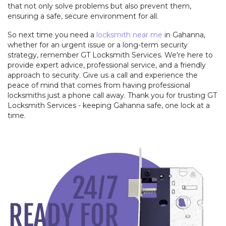
that not only solve problems but also prevent them,
ensuring a safe, secure environment for all.
So next time you need a
locksmith near me
in Gahanna,
whether for an urgent issue or a long-term security
strategy, remember GT Locksmith Services. We're here to
provide expert advice, professional service, and a friendly
approach to security. Give us a call and experience the
peace of mind that comes from having professional
locksmiths just a phone call away. Thank you for trusting GT
Locksmith Services - keeping Gahanna safe, one lock at a
time.